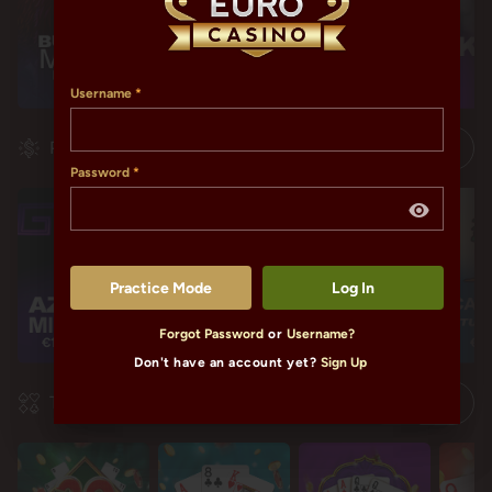
Username
Progressives
Password
Practice Mode
Log In
Forgot Password
or
Username?
€1,588,753.19
€118,321.47
€118,321.47
€11
Don't have an account yet?
Sign Up
Table Games