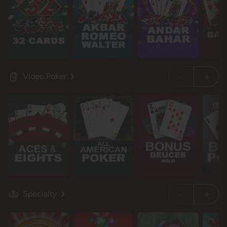
Video Poker
Specialty