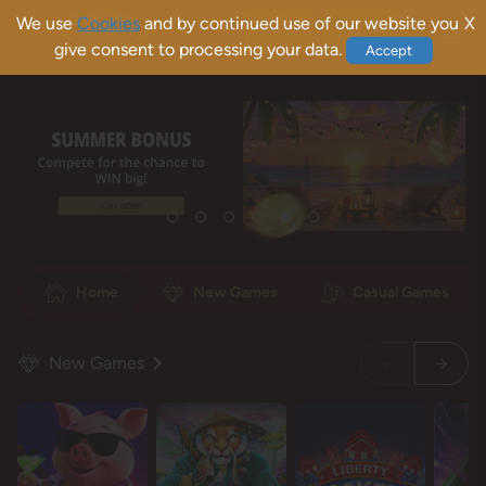
We use
Cookies
and by continued use of our website you
X
Sign Up
Log In
give consent to processing your data.
Accept
Home
New Games
Casual Games
New Games