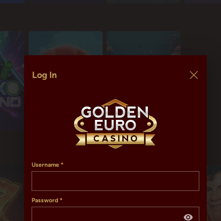
Log In
t
t
ientras jugadores hacen apuestas
ientras jugadores hacen apuestas
Username
Password