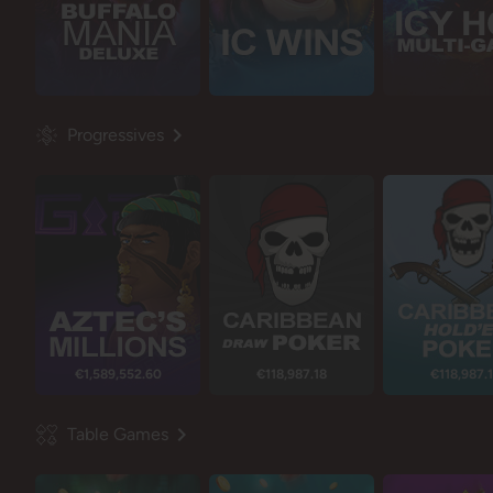
Progressives
€1,589,552.60
€118,987.18
€118,987.
Table Games