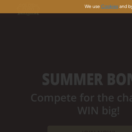
We use
Cookies
and by