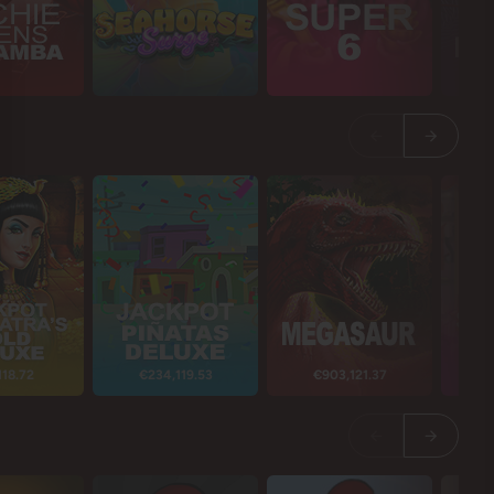
118.72
€234,119.53
€903,121.37
€