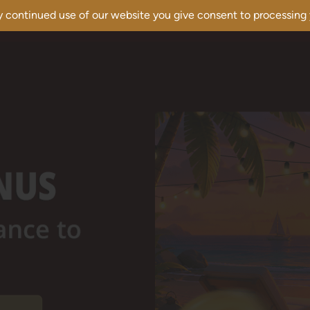
 continued use of our website you give consent to processing 