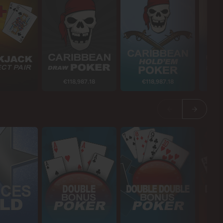
€118,987.18
€118,987.18