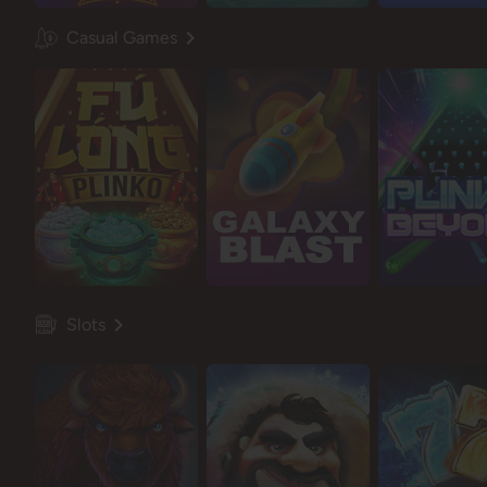
Casual Games
Restar
Restar
Idol m
Idol m
Slots