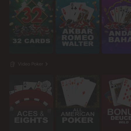
Video Poker