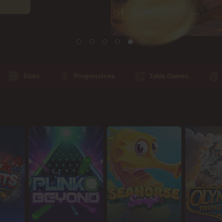
Slots
Progressives
Table Games
Restart
Restart
Idol mientras jugadores hacen apuestas
Idol mientras jugadores hacen apuestas