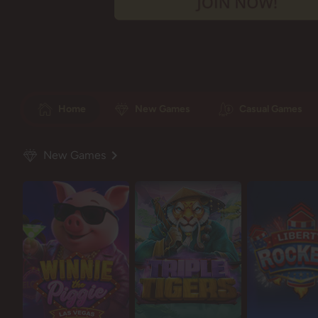
Home
New Games
Casual Games
New Games