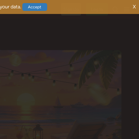
your data.
X
Accept
Sign Up
Log In