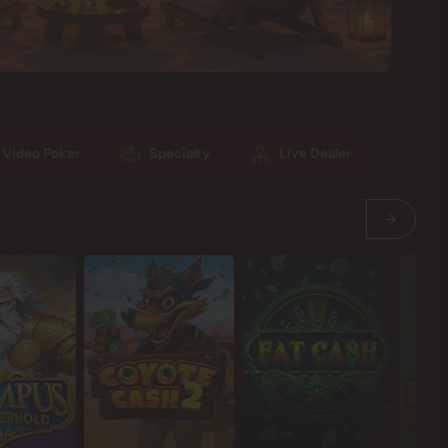
Video Poker
Specialty
Live Dealer