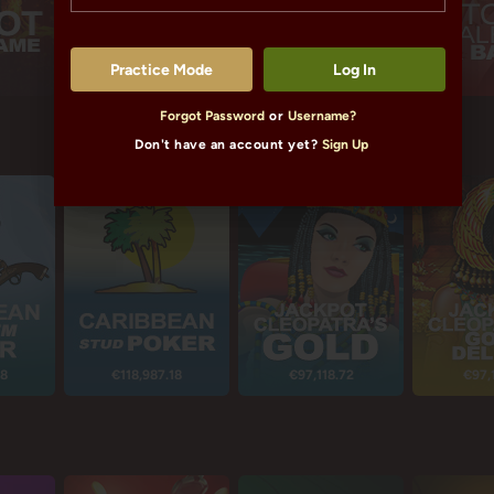
Practice Mode
Log In
Forgot Password
or
Username?
Don't have an account yet?
Sign Up
18
€118,987.18
€97,118.72
€97,